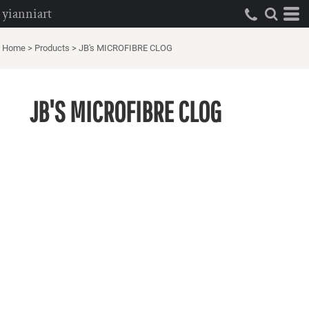
yianniart
Home
>
Products
>
JB's MICROFIBRE CLOG
JB'S MICROFIBRE CLOG