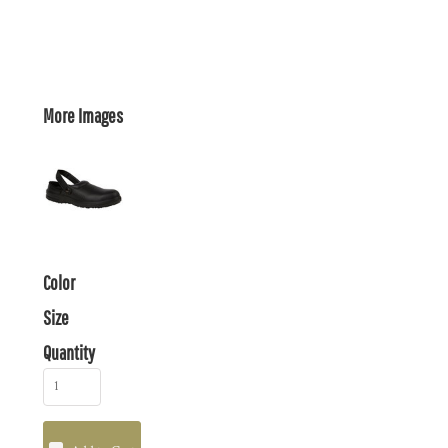
More Images
Color
Size
Quantity