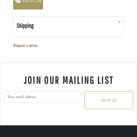
Add to Cart
Shipping
Request a quote
JOIN OUR MAILING LIST
SIGN UP