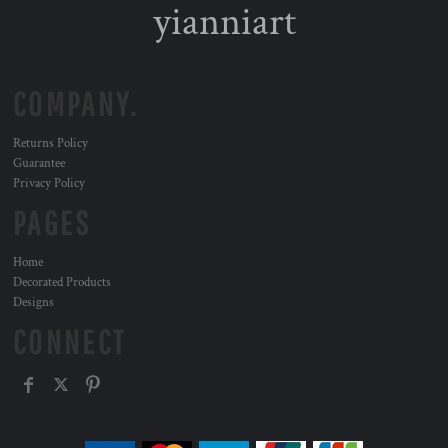
yianniart
COMPANY.
Returns Policy
Guarantee
Privacy Policy
PAGES
Home
Decorated Products
Designs
CONNECT