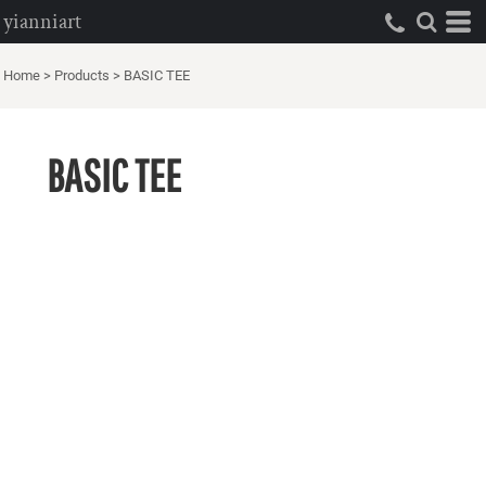
yianniart
Home
>
Products
>
BASIC TEE
BASIC TEE