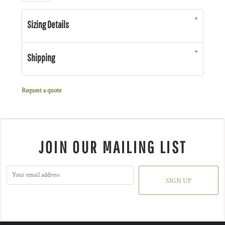
Sizing Details
Shipping
Request a quote
JOIN OUR MAILING LIST
SIGN UP