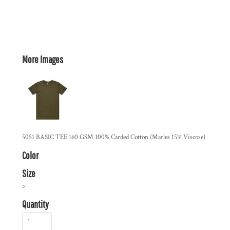
More Images
5051 BASIC TEE 160 GSM 100% Carded Cotton (Marles 15% Viscose)
Color
Size
>
Quantity