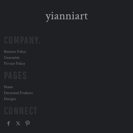
yianniart
COMPANY.
Returns Policy
Guarantee
Privacy Policy
PAGES
Home
Decorated Products
Designs
CONNECT