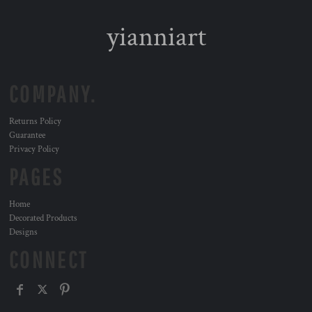
yianniart
COMPANY.
Returns Policy
Guarantee
Privacy Policy
PAGES
Home
Decorated Products
Designs
CONNECT