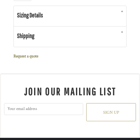
Sizing Details
Shipping
Request a quote
JOIN OUR MAILING LIST
SIGN UP