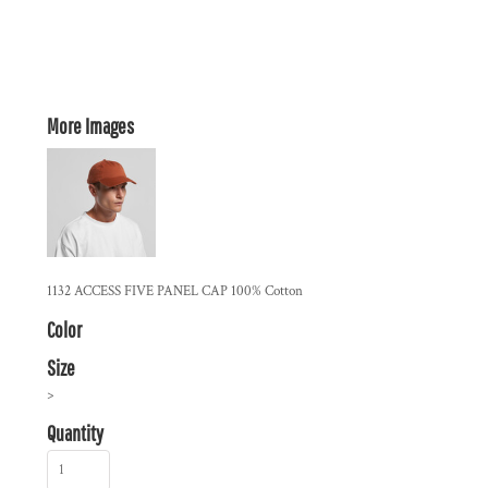
More Images
1132 ACCESS FIVE PANEL CAP 100% Cotton
Color
Size
>
Quantity