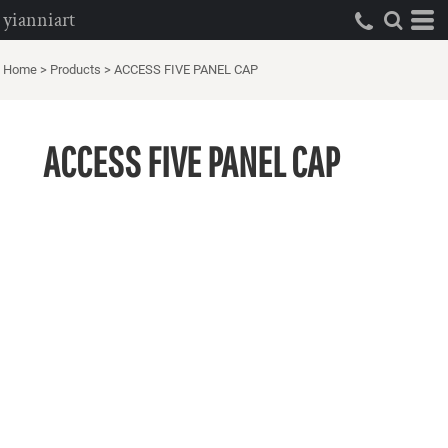
yianniart
Home
>
Products
>
ACCESS FIVE PANEL CAP
ACCESS FIVE PANEL CAP