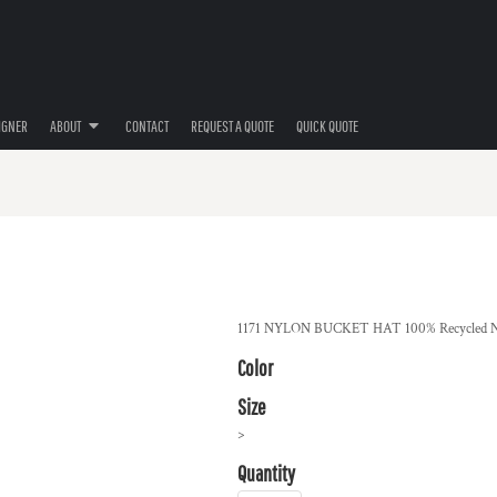
IGNER
ABOUT
CONTACT
REQUEST A QUOTE
QUICK QUOTE
1171 NYLON BUCKET HAT 100% Recycled N
Color
Size
>
Quantity