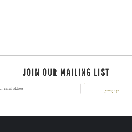
JOIN OUR MAILING LIST
SIGN UP