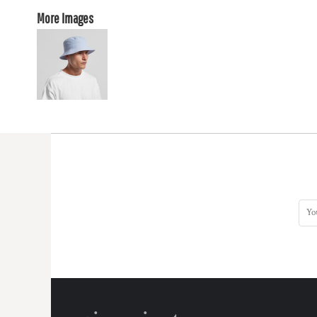
More Images