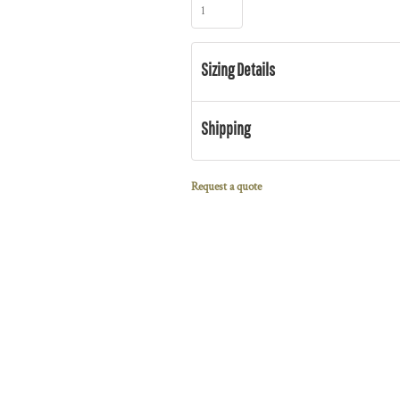
Sizing Details
Shipping
Request a quote