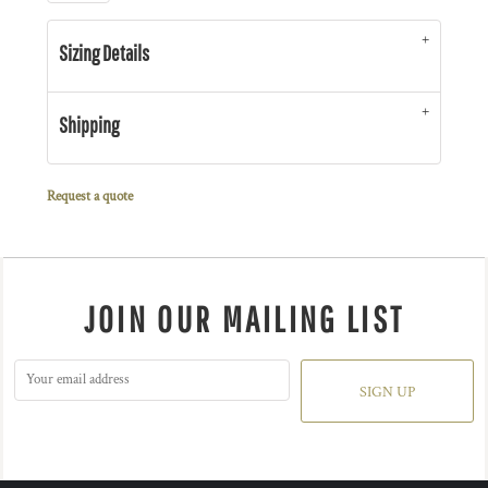
Sizing Details
Shipping
Request a quote
JOIN OUR MAILING LIST
SIGN UP