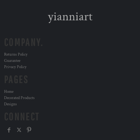
yianniart
COMPANY.
Returns Policy
Guarantee
Privacy Policy
PAGES
Home
Decorated Products
Designs
CONNECT