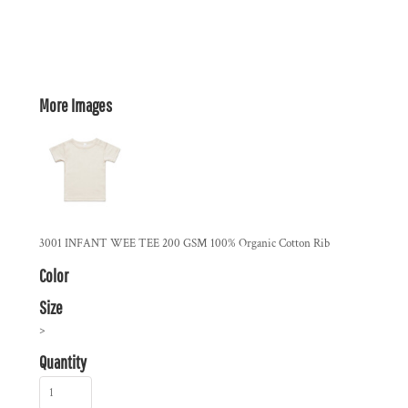
More Images
3001 INFANT WEE TEE 200 GSM 100% Organic Cotton Rib
Color
Size
>
Quantity