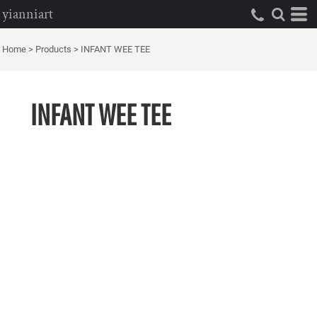
yianniart
Home
>
Products
>
INFANT WEE TEE
INFANT WEE TEE