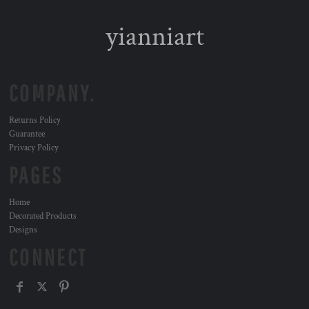
yianniart
COMPANY.
Returns Policy
Guarantee
Privacy Policy
PAGES
Home
Decorated Products
Designs
CONNECT