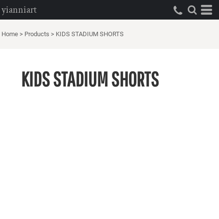
yianniart
Home
>
Products
>
KIDS STADIUM SHORTS
KIDS STADIUM SHORTS