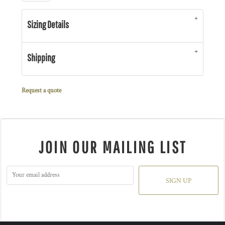
Sizing Details
Shipping
Request a quote
JOIN OUR MAILING LIST
SIGN UP