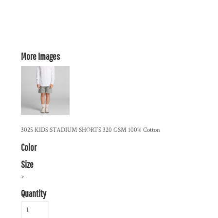
More Images
3025 KIDS STADIUM SHORTS 320 GSM 100% Cotton
Color
Size
>
Quantity