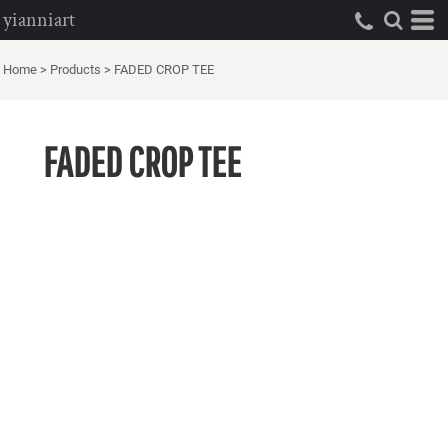
yianniart
Home
>
Products
>
FADED CROP TEE
FADED CROP TEE