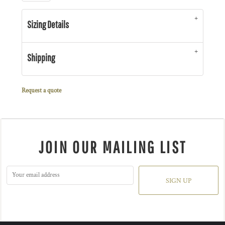
Sizing Details
Shipping
Request a quote
JOIN OUR MAILING LIST
SIGN UP