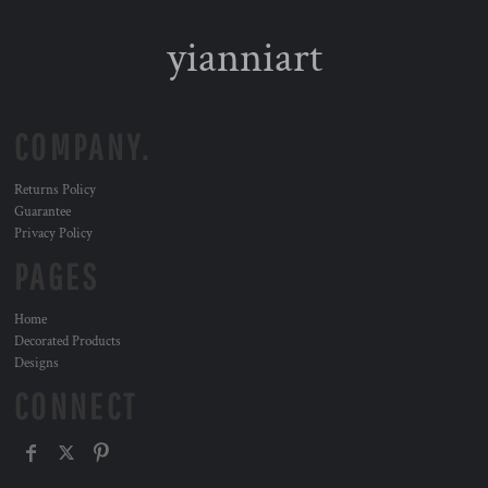
yianniart
COMPANY.
Returns Policy
Guarantee
Privacy Policy
PAGES
Home
Decorated Products
Designs
CONNECT