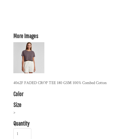
More Images
4062F FADED CROP TEE 180 GSM 100% Combed Cotton
Color
Size
>
Quantity