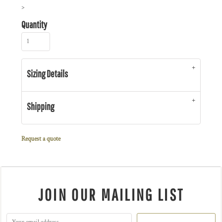
>
Quantity
Sizing Details
Shipping
Request a quote
JOIN OUR MAILING LIST