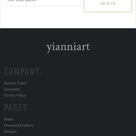
SIGN UP
yianniart
COMPANY.
Returns Policy
Guarantee
Privacy Policy
PAGES
Home
Decorated Products
Designs