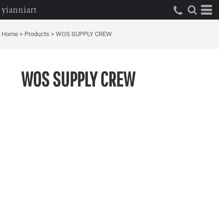
yianniart
Home
>
Products
>
WOS SUPPLY CREW
WOS SUPPLY CREW