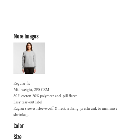
More Images
Regular fit
Mid weight, 290 GSM
80% cotton 20% polyester anti-pill fleece
Easy tear-out label
Raglan sleeves, sleeve cuff & neck ribbing, preshrunk to minimise
shrinkage
Color
Size