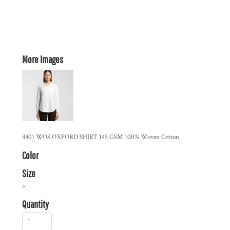
More Images
4401 WOS OXFORD SHIRT 145 GSM 100% Woven Cotton
Color
Size
>
Quantity