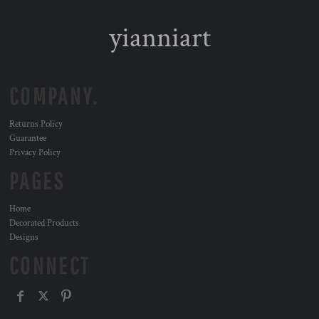
yianniart
COMPANY.
Returns Policy
Guarantee
Privacy Policy
PAGES
Home
Decorated Products
Designs
CONNECT