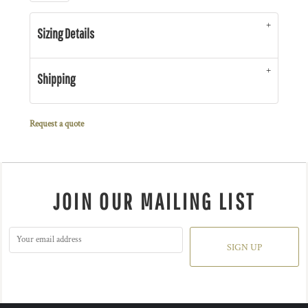
Sizing Details
Shipping
Request a quote
JOIN OUR MAILING LIST
SIGN UP