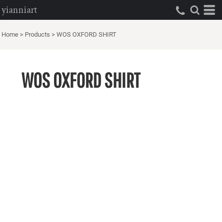
yianniart
Home
>
Products
>
WOS OXFORD SHIRT
WOS OXFORD SHIRT