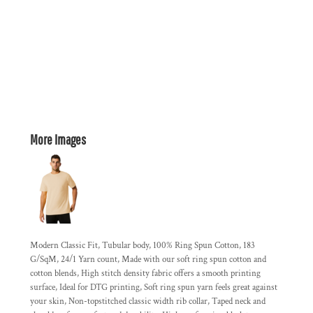
More Images
Modern Classic Fit, Tubular body, 100% Ring Spun Cotton, 183
G/SqM, 24/1 Yarn count, Made with our soft ring spun cotton and
cotton blends, High stitch density fabric offers a smooth printing
surface, Ideal for DTG printing, Soft ring spun yarn feels great against
your skin, Non-topstitched classic width rib collar, Taped neck and