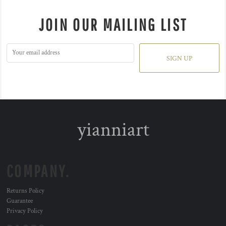
JOIN OUR MAILING LIST
SIGN UP
yianniart
COMPANY.
Returns Policy
Guarantee
Privacy Policy