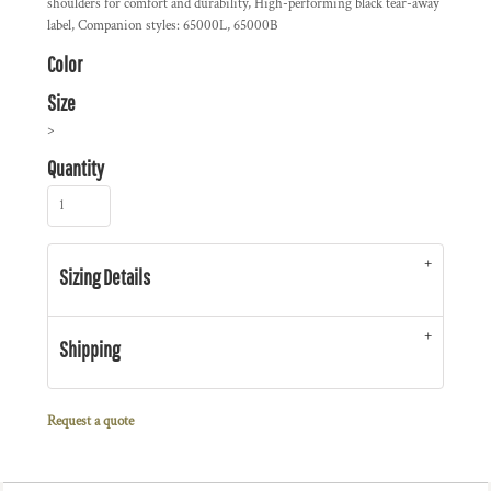
shoulders for comfort and durability, High-performing black tear-away
label, Companion styles: 65000L, 65000B
Color
Size
>
Quantity
Sizing Details
Shipping
Request a quote