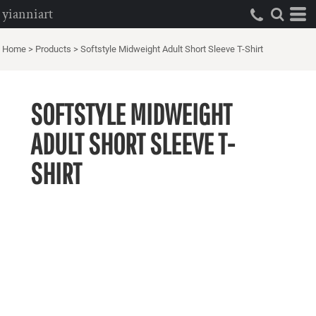
yianniart
Home
>
Products
>
Softstyle Midweight Adult Short Sleeve T-Shirt
SOFTSTYLE MIDWEIGHT
ADULT SHORT SLEEVE T-
SHIRT