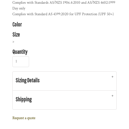
Complies with Standards AS/NZS 1906.4:2010 and AS/NZS 4602:1999
Day only
Complies with Standard AS 4399:2020 for UPF Protection (UPF 50+)
Color
Size
>
Quantity
Sizing Details
Shipping
Request a quote