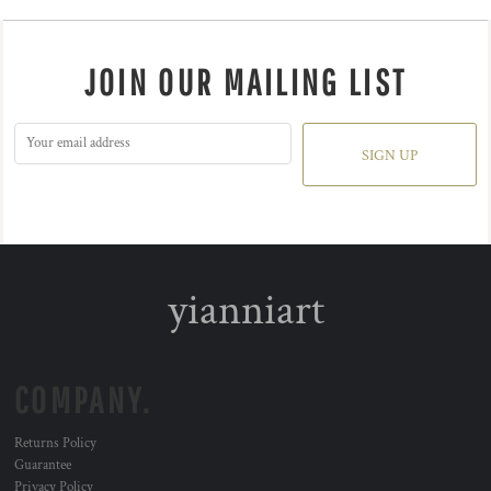
JOIN OUR MAILING LIST
SIGN UP
yianniart
COMPANY.
Returns Policy
Guarantee
Privacy Policy