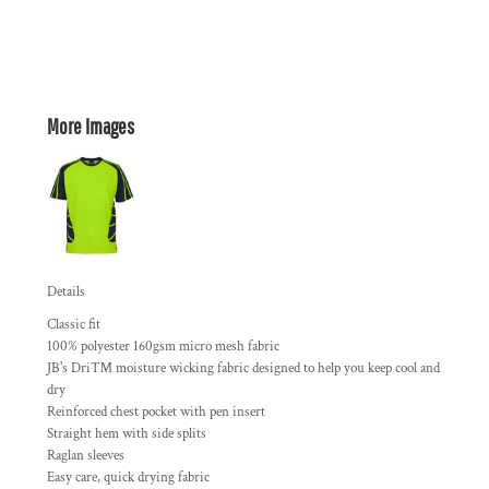
More Images
Details
Classic fit
100% polyester 160gsm micro mesh fabric
JB's Dri™ moisture wicking fabric designed to help you keep cool and
dry
Reinforced chest pocket with pen insert
Straight hem with side splits
Raglan sleeves
Easy care, quick drying fabric