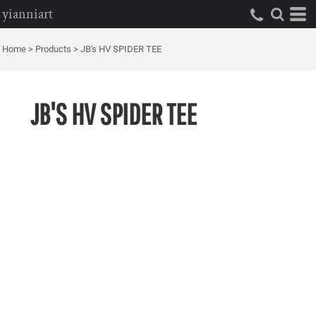
yianniart
Home
>
Products
>
JB's HV SPIDER TEE
JB'S HV SPIDER TEE