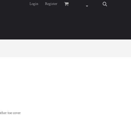
Login
Register
ather toe cover