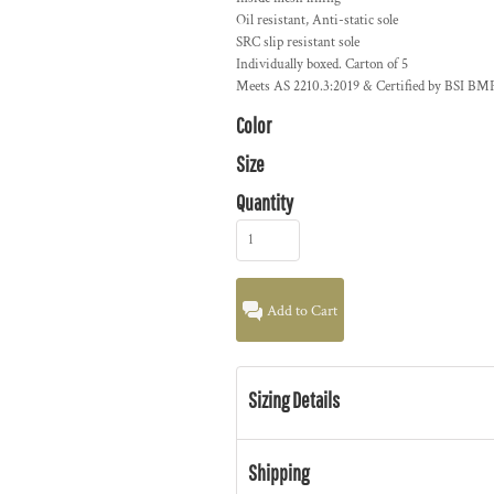
Oil resistant, Anti-static sole
SRC slip resistant sole
Individually boxed. Carton of 5
Meets AS 2210.3:2019 & Certified by BSI BM
Color
Size
Quantity
Add to Cart
Sizing Details
Shipping