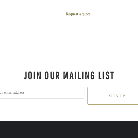
Request a quote
JOIN OUR MAILING LIST
SIGN UP