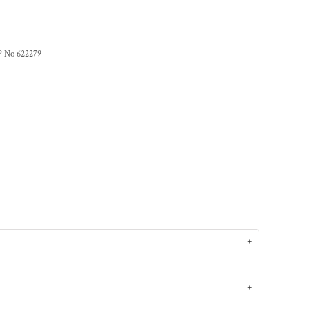
P No 622279