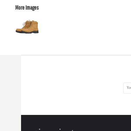
More Images