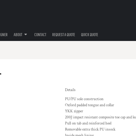
IGNER
ABOUT
CONTACT
REQUEST A QUOTE
QUICK QUOTE
T
Details
PU/PU sole construction
Oxford padded tongue and collar
YKK zipper
200J impact resistant composite toe cap and le
Pull on tab and reinforced heel
Removable extra thick PU insock
Inside mesh lining