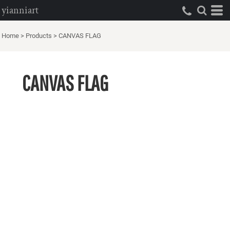
yianniart
Home
>
Products
>
CANVAS FLAG
CANVAS FLAG