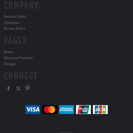
COMPANY.
Returns Policy
Guarantee
Privacy Policy
PAGES
Home
Decorated Products
Designs
CONNECT
, ,