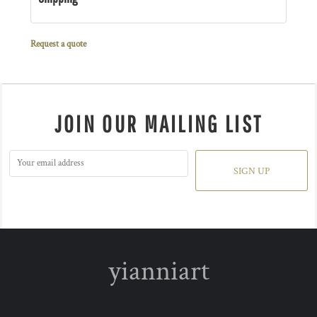
Request a quote
JOIN OUR MAILING LIST
SIGN UP
yianniart