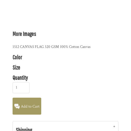
More Images
1512 CANVAS FLAG 320 GSM 100% Cotton Canvas
Color
Size
Quantity
Add to Cart
Shipping