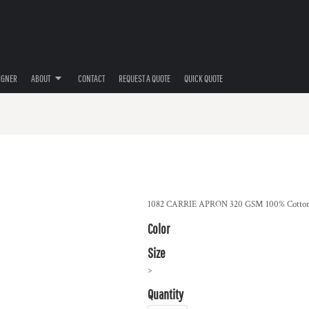
IGNER
ABOUT
CONTACT
REQUEST A QUOTE
QUICK QUOTE
1082 CARRIE APRON 320 GSM 100% Cotton
Color
Size
>
Quantity