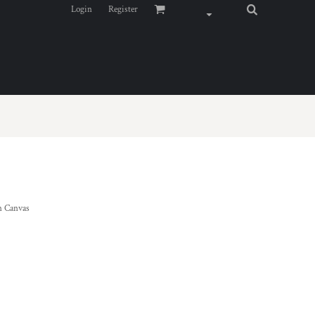
Login
Register
 Canvas