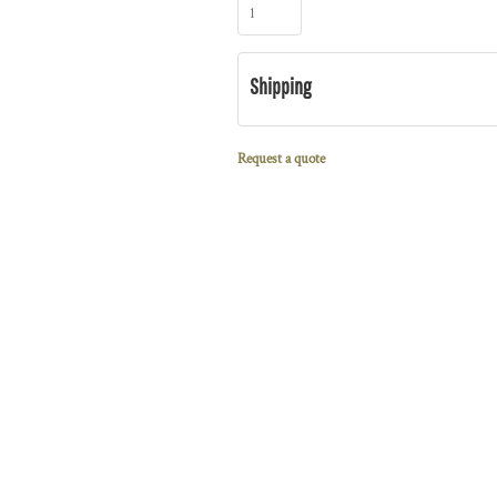
Shipping
Request a quote