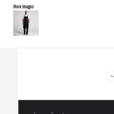
More Images