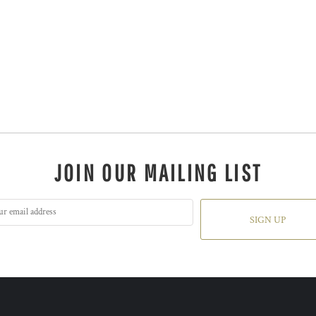
JOIN OUR MAILING LIST
SIGN UP