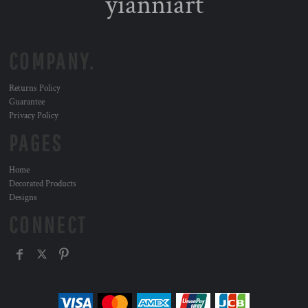
yianniart
COMPANY.
Returns Policy
Guarantee
Privacy Policy
PAGES
Home
Decorated Products
Designs
CONNECT