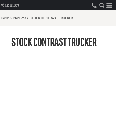
yianniart
Home
>
Products
>
STOCK CONTRAST TRUCKER
STOCK CONTRAST TRUCKER