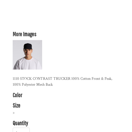
More Images
1110 STOCK CONTRAST TRUCKER 100% Cotton Front & Peak,
100% Polyester Mesh Back
Color
Size
>
Quantity