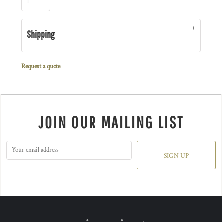
Shipping
Request a quote
JOIN OUR MAILING LIST
SIGN UP