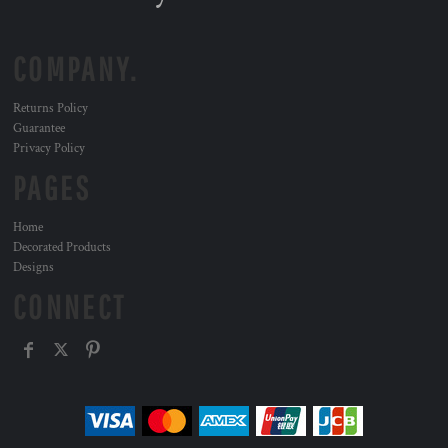
COMPANY.
Returns Policy
Guarantee
Privacy Policy
PAGES
Home
Decorated Products
Designs
CONNECT