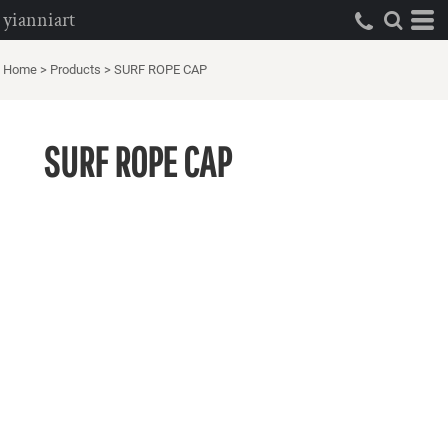
yianniart
Home
>
Products
>
SURF ROPE CAP
SURF ROPE CAP