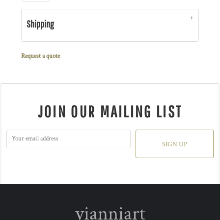
Shipping
Request a quote
JOIN OUR MAILING LIST
SIGN UP
yianniart