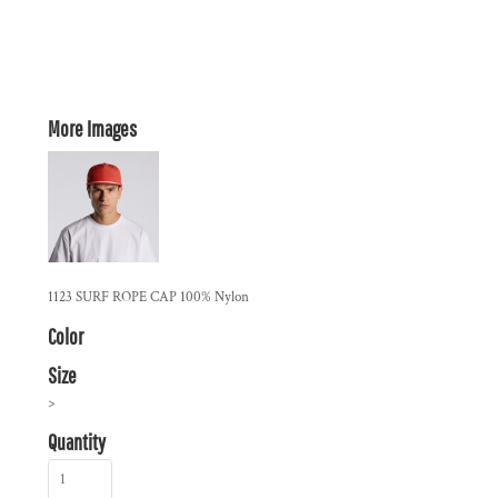
More Images
1123 SURF ROPE CAP 100% Nylon
Color
Size
>
Quantity