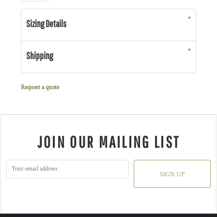
Sizing Details
Shipping
Request a quote
JOIN OUR MAILING LIST
SIGN UP