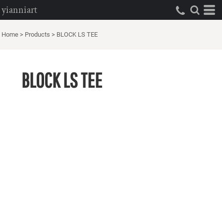
yianniart
Home
>
Products
>
BLOCK LS TEE
BLOCK LS TEE