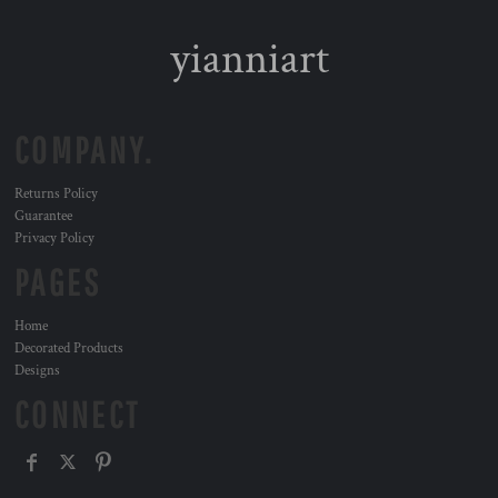
yianniart
COMPANY.
Returns Policy
Guarantee
Privacy Policy
PAGES
Home
Decorated Products
Designs
CONNECT