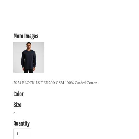
More Images
5054 BLOCK LS TEE 200 GSM 100% Carded Cotton
Color
Size
>
Quantity