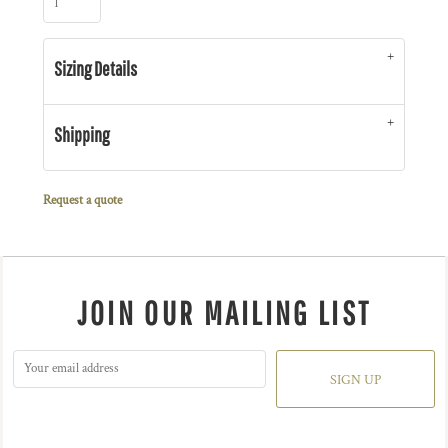
Sizing Details
Shipping
Request a quote
JOIN OUR MAILING LIST
SIGN UP