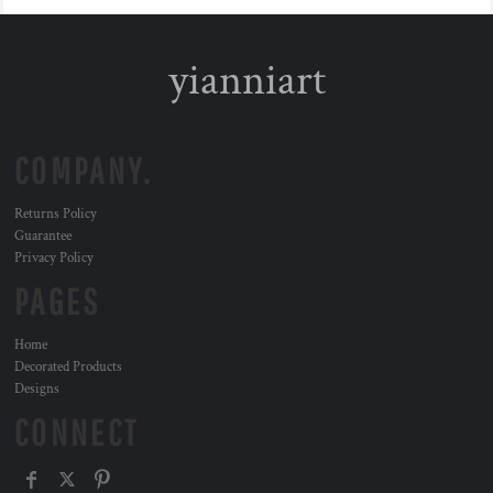
yianniart
COMPANY.
Returns Policy
Guarantee
Privacy Policy
PAGES
Home
Decorated Products
Designs
CONNECT