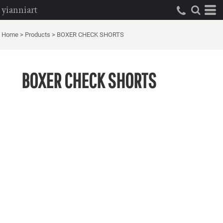
yianniart
Home
>
Products
>
BOXER CHECK SHORTS
BOXER CHECK SHORTS