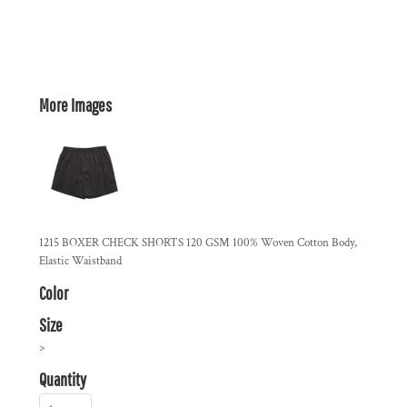
More Images
1215 BOXER CHECK SHORTS 120 GSM 100% Woven Cotton Body,
Elastic Waistband
Color
Size
>
Quantity