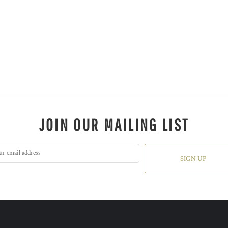
JOIN OUR MAILING LIST
SIGN UP