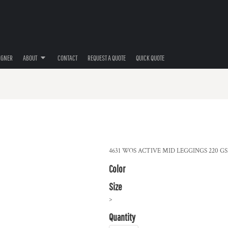
IGNER
ABOUT
CONTACT
REQUEST A QUOTE
QUICK QUOTE
4631 WOS ACTIVE MID LEGGINGS 220 GSM 7
Color
Size
>
Quantity