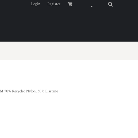
Login
Register
0% Recycled Nylon, 30% Elastane