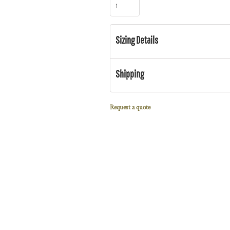
Sizing Details
Shipping
Request a quote