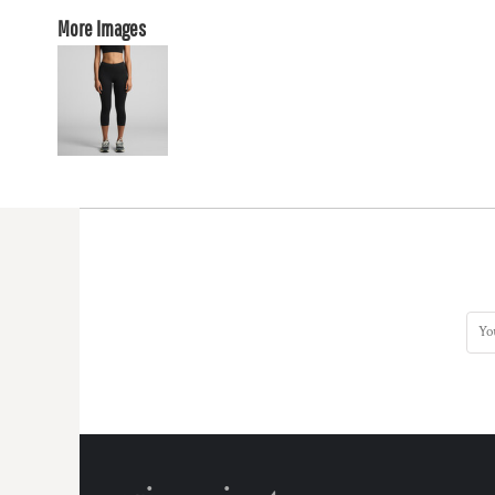
More Images