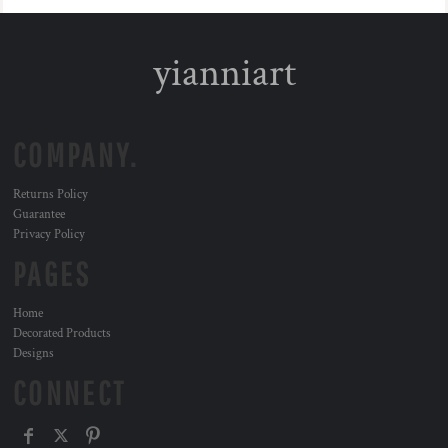
yianniart
COMPANY.
Returns Policy
Guarantee
Privacy Policy
PAGES
Home
Decorated Products
Designs
CONNECT