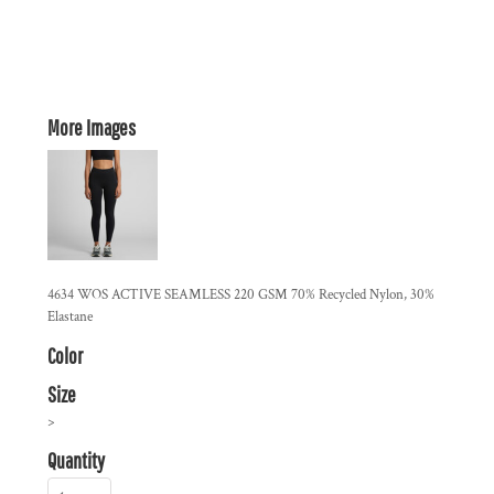
More Images
4634 WOS ACTIVE SEAMLESS 220 GSM 70% Recycled Nylon, 30%
Elastane
Color
Size
>
Quantity