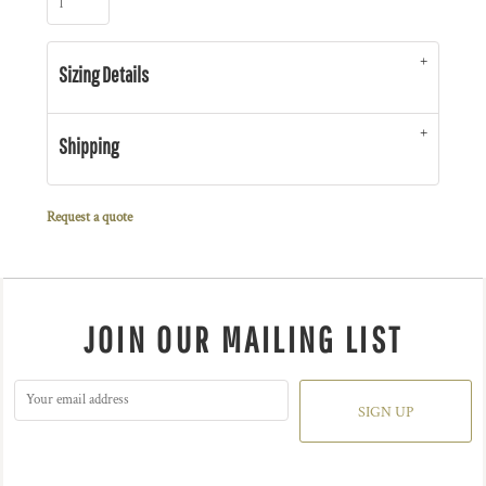
Sizing Details
Shipping
Request a quote
JOIN OUR MAILING LIST
SIGN UP