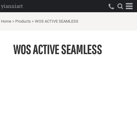
yianniart
Home
>
Products
>
WOS ACTIVE SEAMLESS
WOS ACTIVE SEAMLESS