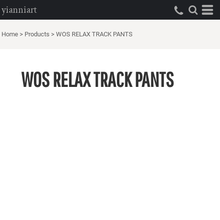
yianniart
Home
>
Products
>
WOS RELAX TRACK PANTS
WOS RELAX TRACK PANTS