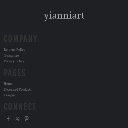
yianniart
COMPANY.
Returns Policy
Guarantee
Privacy Policy
PAGES
Home
Decorated Products
Designs
CONNECT