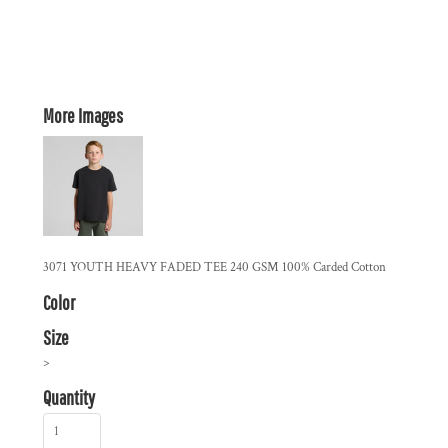
More Images
3071 YOUTH HEAVY FADED TEE 240 GSM 100% Carded Cotton
Color
Size
>
Quantity