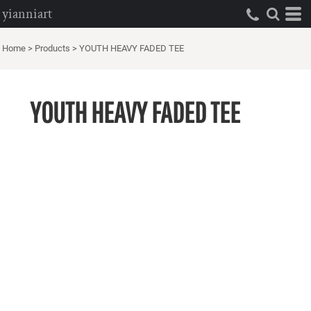
yianniart
Home
>
Products
>
YOUTH HEAVY FADED TEE
YOUTH HEAVY FADED TEE