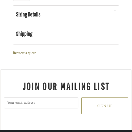
Sizing Details
Shipping
Request a quote
JOIN OUR MAILING LIST
SIGN UP