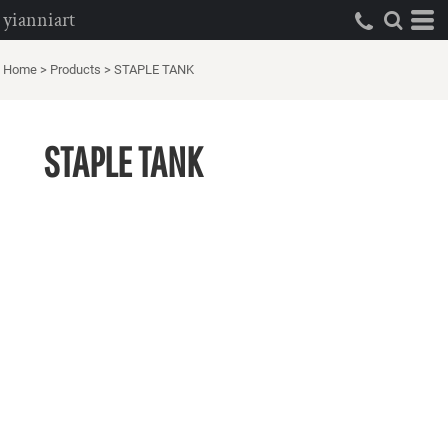
yianniart
Home
>
Products
>
STAPLE TANK
STAPLE TANK