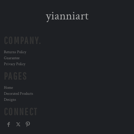
yianniart
COMPANY.
Returns Policy
Guarantee
Privacy Policy
PAGES
Home
Decorated Products
Designs
CONNECT