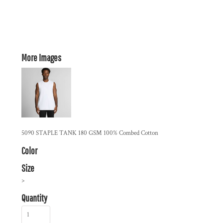
More Images
5090 STAPLE TANK 180 GSM 100% Combed Cotton
Color
Size
>
Quantity