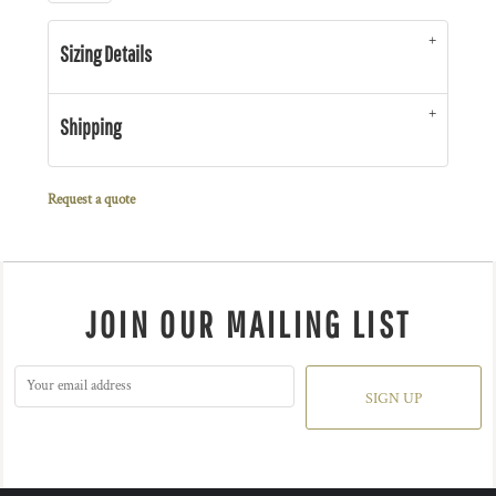
Sizing Details
Shipping
Request a quote
JOIN OUR MAILING LIST
SIGN UP