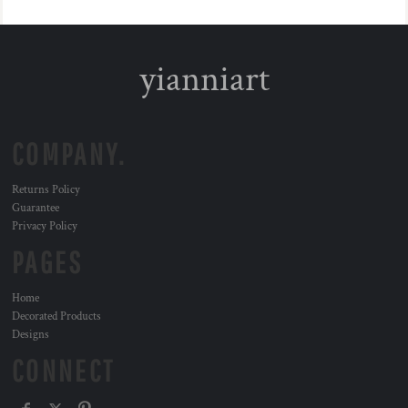
yianniart
COMPANY.
Returns Policy
Guarantee
Privacy Policy
PAGES
Home
Decorated Products
Designs
CONNECT