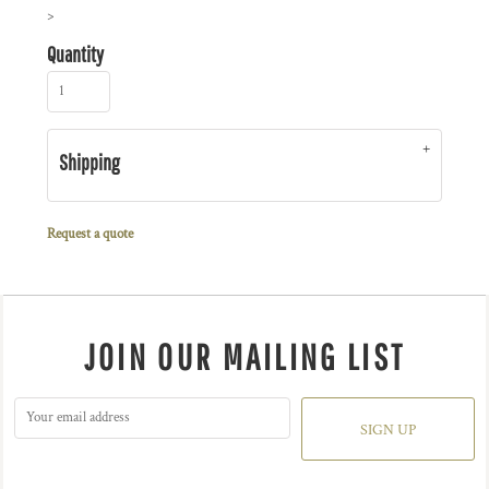
>
Quantity
Shipping
Request a quote
JOIN OUR MAILING LIST
SIGN UP