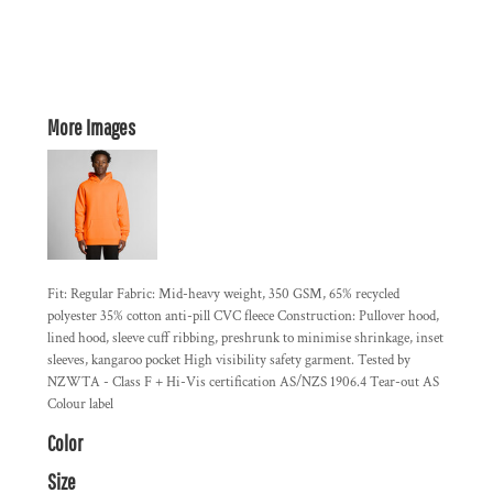
More Images
Fit: Regular Fabric: Mid-heavy weight, 350 GSM, 65% recycled
polyester 35% cotton anti-pill CVC fleece Construction: Pullover hood,
lined hood, sleeve cuff ribbing, preshrunk to minimise shrinkage, inset
sleeves, kangaroo pocket High visibility safety garment. Tested by
NZWTA - Class F + Hi-Vis certification AS/NZS 1906.4 Tear-out AS
Colour label
Color
Size