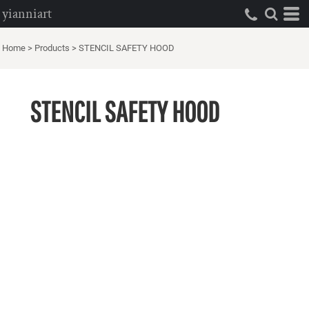
yianniart
Home
>
Products
>
STENCIL SAFETY HOOD
STENCIL SAFETY HOOD