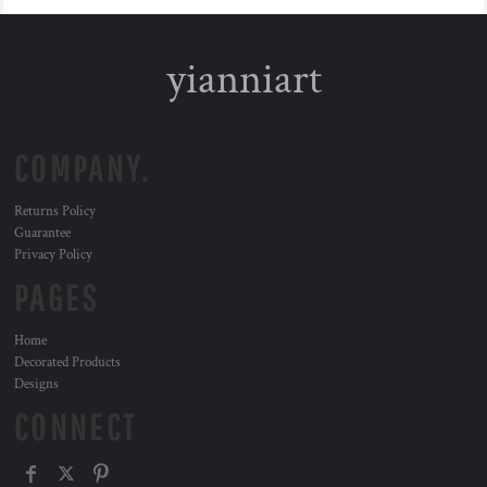
yianniart
COMPANY.
Returns Policy
Guarantee
Privacy Policy
PAGES
Home
Decorated Products
Designs
CONNECT