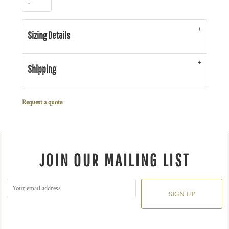
Sizing Details
Shipping
Request a quote
JOIN OUR MAILING LIST
SIGN UP