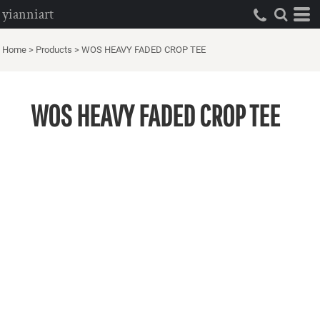
yianniart
Home
>
Products
>
WOS HEAVY FADED CROP TEE
WOS HEAVY FADED CROP TEE