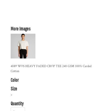
More Images
4089 WOS HEAVY FADED CROP TEE 240 GSM 100% Carded
Cotton
Color
Size
>
Quantity