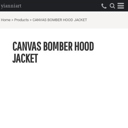
yianniart
Home
>
Products
>
CANVAS BOMBER HOOD JACKET
CANVAS BOMBER HOOD
JACKET