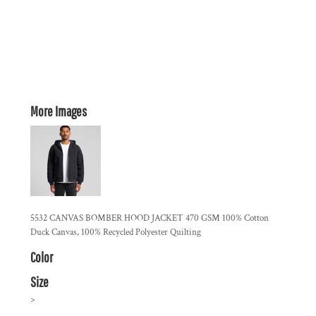
More Images
5532 CANVAS BOMBER HOOD JACKET 470 GSM 100% Cotton
Duck Canvas, 100% Recycled Polyester Quilting
Color
Size
>