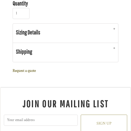
Quantity
Sizing Details
Shipping
Request a quote
JOIN OUR MAILING LIST
SIGN UP