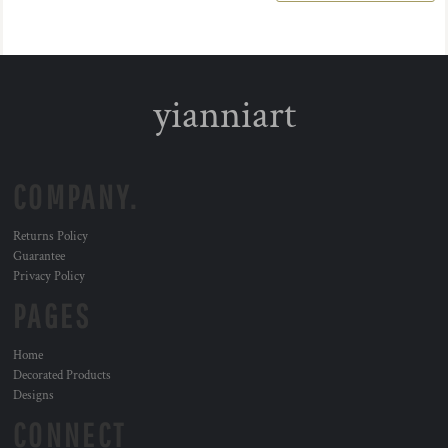
yianniart
COMPANY.
Returns Policy
Guarantee
Privacy Policy
PAGES
Home
Decorated Products
Designs
CONNECT