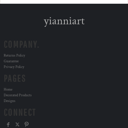
yianniart
COMPANY.
Returns Policy
Guarantee
Privacy Policy
PAGES
Home
Decorated Products
Designs
CONNECT