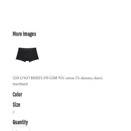
More Images
1218 LOGO BRIEFS 190 GSM 95% cotton 5% elastane, elastic
waistband
Color
Size
>
Quantity