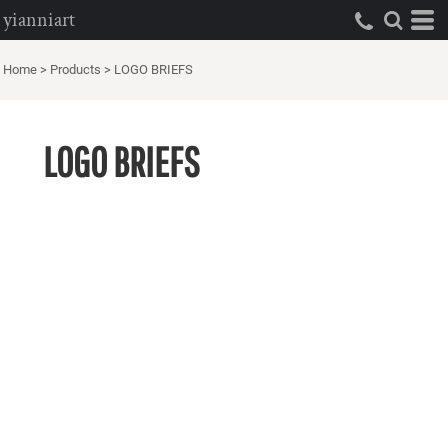
yianniart
Home
>
Products
>
LOGO BRIEFS
LOGO BRIEFS