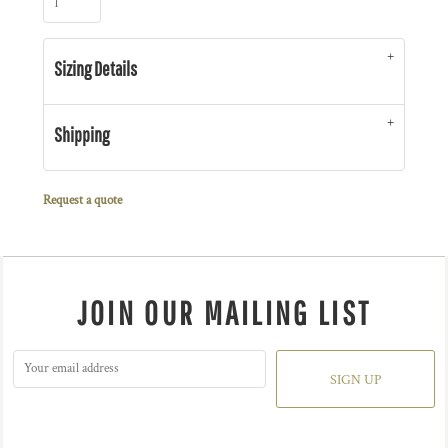
Sizing Details
Shipping
Request a quote
JOIN OUR MAILING LIST
SIGN UP