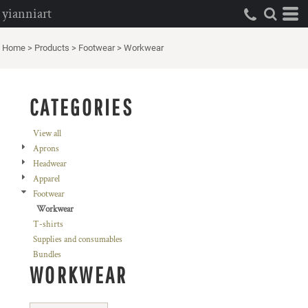
yianniart
Default
Price: Lowest First
Home
>
Products
>
Footwear
>
Workwear
Price: Highest First
Date Added
CATEGORIES
View all
Aprons
Headwear
Apparel
Footwear
Workwear
T-shirts
Supplies and consumables
Bundles
WORKWEAR