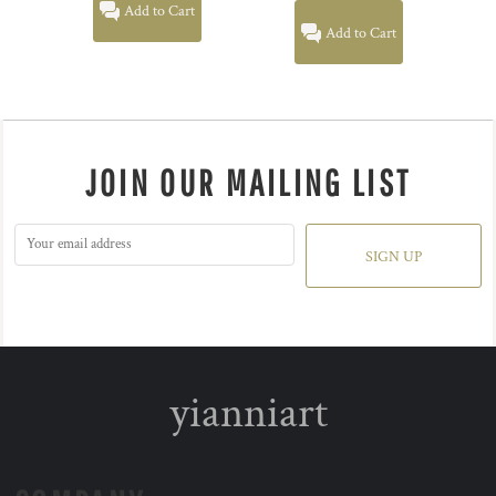
Add to Cart
Add to Cart
JOIN OUR MAILING LIST
SIGN UP
yianniart