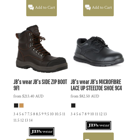
Add to Cart
Add to Cart
JB's wear
JB's SIDE ZIP BOOT
JB's wear
JB's MICROFIBRE
9F1
LACE UP STEELTOE SHOE
9C4
from
$213.40
AUD
from
$82.50
AUD
3 4 5 6 7 7.5 8 8.5 9 9.5 10 10.5 11
3 4 5 6 7 8 9 10 11 12 13
11.5 12 13 14