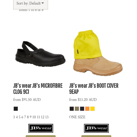
Sort by: Default
Items 1 to 8 of 8
JB's wear
JB's MICROFIBRE
JB's wear
JB's BOOT COVER
CLOG
9C1
9EAP
from
$91.30
AUD
from
$13.20
AUD
3 4 5 6 7 8 9 10 11 12 13
ONE SIZE