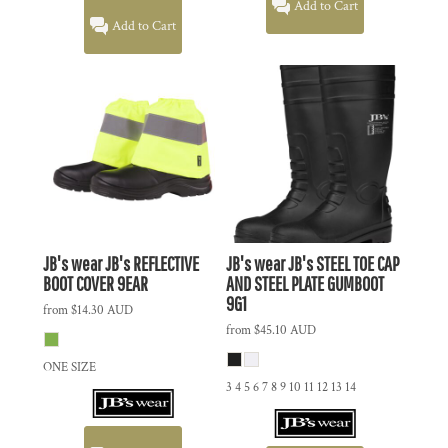
Add to Cart
Add to Cart
JB's wear
JB's REFLECTIVE
JB's wear
JB's STEEL TOE CAP
BOOT COVER
9EAR
AND STEEL PLATE GUMBOOT
9G1
from
$14.30
AUD
from
$45.10
AUD
ONE SIZE
3 4 5 6 7 8 9 10 11 12 13 14