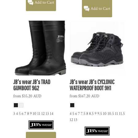
Add to Cart
Add to Cart
JB's wear
JB's TRAD
JB's wear
JB's CYCLONIC
GUMBOOT
9G2
WATERPROOF BOOT
9H1
from
$35.20
AUD
from
$167.20
AUD
3 4 5 6 7 8 9 10 11 12 13 14
4 5 6 7 7.5 8 8.5 9 9.5 10 10.5 11 11.5
12 13