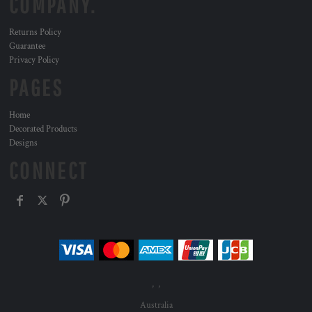
COMPANY.
Returns Policy
Guarantee
Privacy Policy
PAGES
Home
Decorated Products
Designs
CONNECT
, ,
Australia