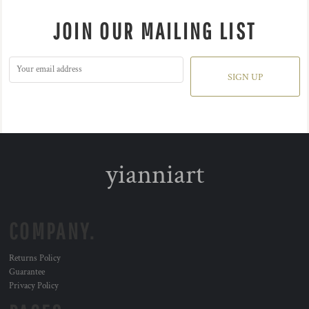
JOIN OUR MAILING LIST
SIGN UP
yianniart
COMPANY.
Returns Policy
Guarantee
Privacy Policy