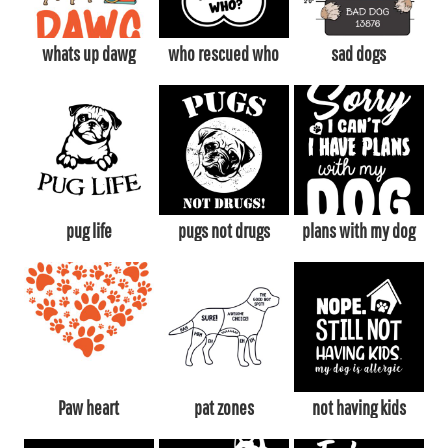
whats up dawg
who rescued who
sad dogs
pug life
pugs not drugs
plans with my dog
Paw heart
pat zones
not having kids