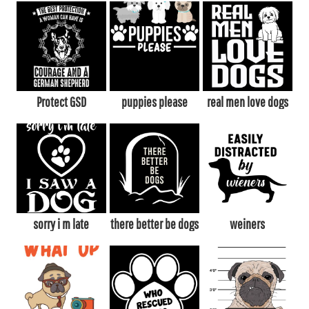
Protect GSD
puppies please
real men love dogs
sorry i m late
there better be dogs
weiners