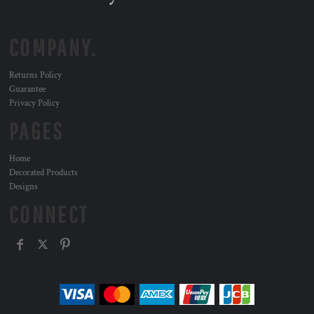
COMPANY.
Returns Policy
Guarantee
Privacy Policy
PAGES
Home
Decorated Products
Designs
CONNECT