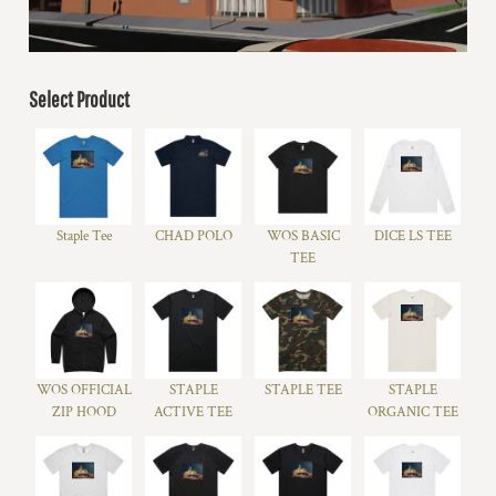
Select Product
Staple Tee
CHAD POLO
WOS BASIC
DICE LS TEE
TEE
WOS OFFICIAL
STAPLE
STAPLE TEE
STAPLE
ZIP HOOD
ACTIVE TEE
ORGANIC TEE