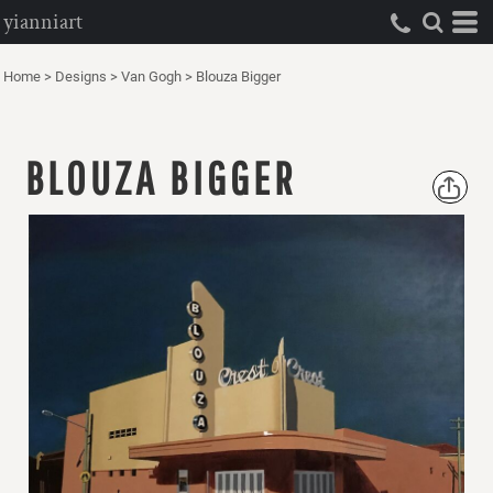
yianniart
Home
>
Designs
>
Van Gogh
>
Blouza Bigger
BLOUZA BIGGER