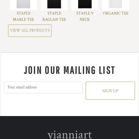
STAPLE
STAPLE
STAPLE V
ORGANIC TEE
MARLE TEE
RAGLAN TEE
NECK
VIEW ALL PRODUCTS
JOIN OUR MAILING LIST
SIGN UP
yianniart