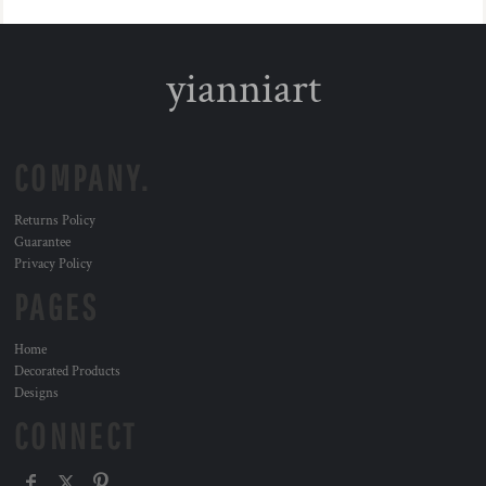
yianniart
COMPANY.
Returns Policy
Guarantee
Privacy Policy
PAGES
Home
Decorated Products
Designs
CONNECT