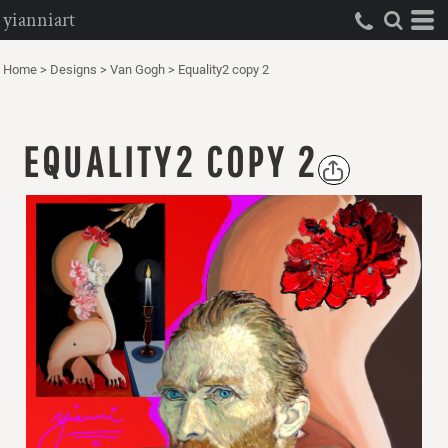
yianniart
Home
>
Designs
>
Van Gogh
>
Equality2 copy 2
EQUALITY2 COPY 2