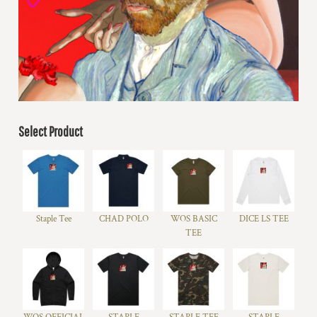
Select Product
Staple Tee
CHAD POLO
WOS BASIC
DICE LS TEE
TEE