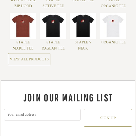
WOS OFFICIAL
STAPLE
STAPLE TEE
STAPLE
ZIP HOOD
ACTIVE TEE
ORGANIC TEE
STAPLE
STAPLE
STAPLE V
ORGANIC TEE
MARLE TEE
RAGLAN TEE
NECK
VIEW ALL PRODUCTS
JOIN OUR MAILING LIST
SIGN UP