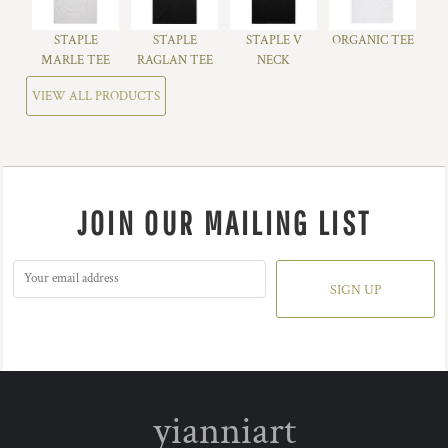
STAPLE
STAPLE
STAPLE V
ORGANIC TEE
MARLE TEE
RAGLAN TEE
NECK
VIEW ALL PRODUCTS
JOIN OUR MAILING LIST
SIGN UP
yianniart