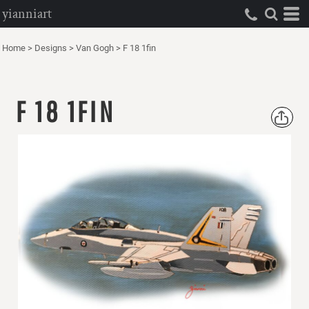
yianniart
Home
>
Designs
>
Van Gogh
>
F 18 1fin
F 18 1FIN