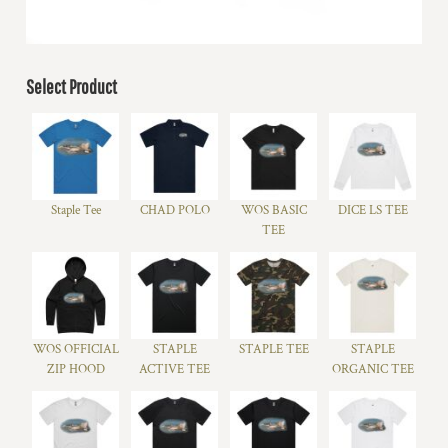
Select Product
Staple Tee
CHAD POLO
WOS BASIC
DICE LS TEE
TEE
WOS OFFICIAL
STAPLE
STAPLE TEE
STAPLE
ZIP HOOD
ACTIVE TEE
ORGANIC TEE