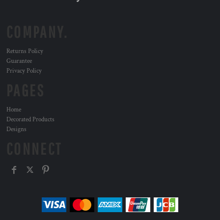
COMPANY.
Returns Policy
Guarantee
Privacy Policy
PAGES
Home
Decorated Products
Designs
CONNECT