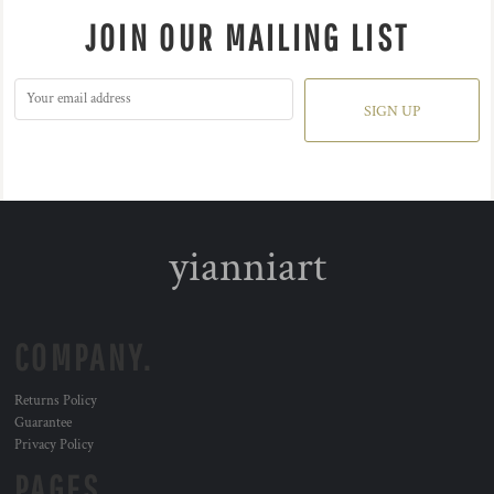
JOIN OUR MAILING LIST
SIGN UP
yianniart
COMPANY.
Returns Policy
Guarantee
Privacy Policy
PAGES