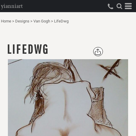
yianniart
Home
>
Designs
>
Van Gogh
>
LifeDwg
LIFEDWG