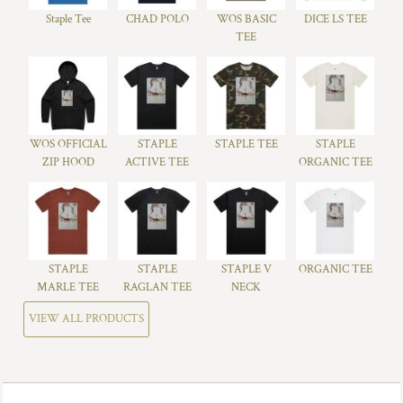
Staple Tee
CHAD POLO
WOS BASIC
DICE LS TEE
TEE
WOS OFFICIAL
STAPLE
STAPLE TEE
STAPLE
ZIP HOOD
ACTIVE TEE
ORGANIC TEE
STAPLE
STAPLE
STAPLE V
ORGANIC TEE
MARLE TEE
RAGLAN TEE
NECK
VIEW ALL PRODUCTS