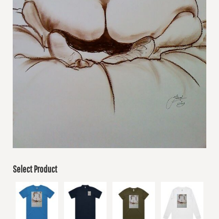
Select Product