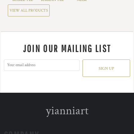
VIEW ALL PRODUCTS
JOIN OUR MAILING LIST
SIGN UP
yianniart