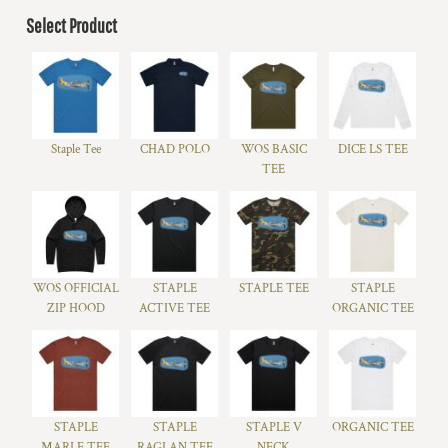
Select Product
Staple Tee
CHAD POLO
WOS BASIC
DICE LS TEE
TEE
WOS OFFICIAL
STAPLE
STAPLE TEE
STAPLE
ZIP HOOD
ACTIVE TEE
ORGANIC TEE
STAPLE
STAPLE
STAPLE V
ORGANIC TEE
MARLE TEE
RAGLAN TEE
NECK