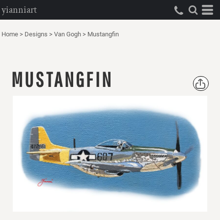
yianniart
Home
>
Designs
>
Van Gogh
>
Mustangfin
MUSTANGFIN