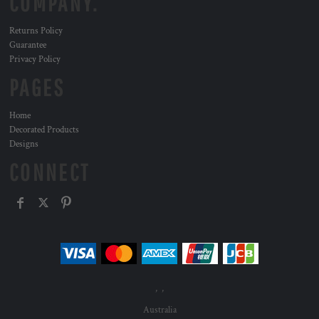
COMPANY.
Returns Policy
Guarantee
Privacy Policy
PAGES
Home
Decorated Products
Designs
CONNECT
, ,
Australia