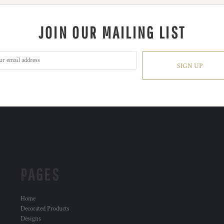
JOIN OUR MAILING LIST
SIGN UP
PAGES
Home
Decorated Products
Designs