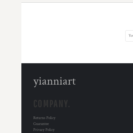
DOP - Dominican Republic Pesos
DZD - Algeria Dinars
EEK - Estonia Krooni
EGP - Egypt Pounds
ERN - Eritrea Nakfa
ETB - Ethiopia Birr
EUR - Euro
FJD - Fiji Dollars
FKP - Falkland Islands Pounds
GEL - Georgia Lari
GGP - Guernsey Pounds
yianniart
GHS - Ghana Cedis
GIP - Gibraltar Pounds
GMD - Gambia Dalasi
GNF - Guinea Francs
COMPANY.
GTQ - Guatemala Quetzales
GYD - Guyana Dollars
HKD - Hong Kong Dollars
Returns Policy
HNL - Honduras Lempiras
Guarantee
HRK - Croatia Kuna
Privacy Policy