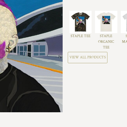
STAPLE TEE
STAPLE
ORGANIC
MA
TEE
VIEW ALL PRODUCTS