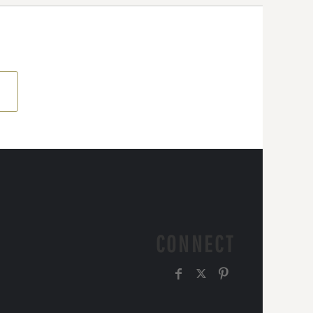
CONNECT