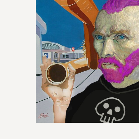
BMD - Bermuda Dollars
REGISTER
BND - Brunei Dollars
CART: 0 ITEM
BOB - Bolivia Bolivianos
CURRENCY:
$
AUD
BRL - Brazil Reais
BSD - Bahamas Dollars
BTN - Bhutan Ngultrum
BWP - Botswana Pulas
BYR - Belarus Rubles
BZD - Belize Dollars
CDF - Congo/Kinshasa Francs
CHF - Switzerland Francs
CLP - Chile Pesos
CNY - China Yuan Renminbi
COP - Colombia Pesos
CRC - Costa Rica Colones
CUC - Cuba Convertible Pesos
CUP - Cuba Pesos
CVE - Cape Verde Escudos
CZK - Czech Republic Koruny
DJF - Djibouti Francs
DKK - Denmark Kroner