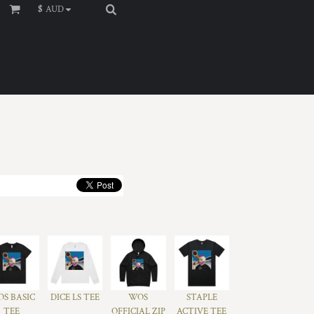
$
AUD
S BASIC
DICE LS TEE
WOS
STAPLE
TEE
OFFICIAL ZIP
ACTIVE TEE