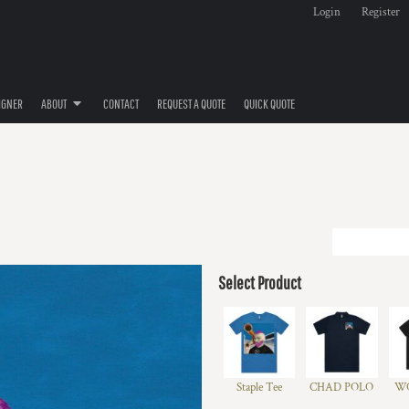
Login
Register
IGNER
ABOUT
CONTACT
REQUEST A QUOTE
QUICK QUOTE
Select Product
Staple Tee
CHAD POLO
WO