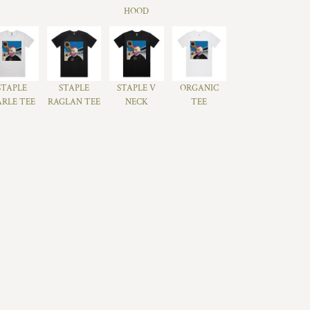
HOOD
STAPLE
STAPLE
STAPLE V
ORGANIC
RLE TEE
RAGLAN TEE
NECK
TEE