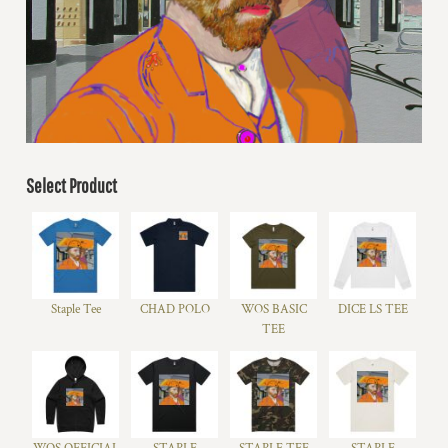
Select Product
Staple Tee
CHAD POLO
WOS BASIC
DICE LS TEE
TEE