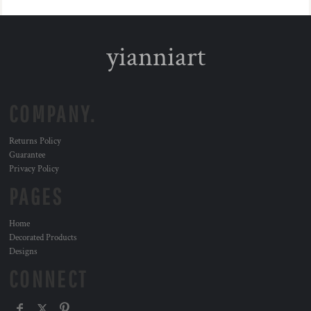
yianniart
COMPANY.
Returns Policy
Guarantee
Privacy Policy
PAGES
Home
Decorated Products
Designs
CONNECT