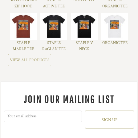
WOS OFFICIAL
STAPLE
STAPLE TEE
STAPLE
ZIP HOOD
ACTIVE TEE
ORGANIC TEE
STAPLE
STAPLE
STAPLE V
ORGANIC TEE
MARLE TEE
RAGLAN TEE
NECK
VIEW ALL PRODUCTS
JOIN OUR MAILING LIST
SIGN UP