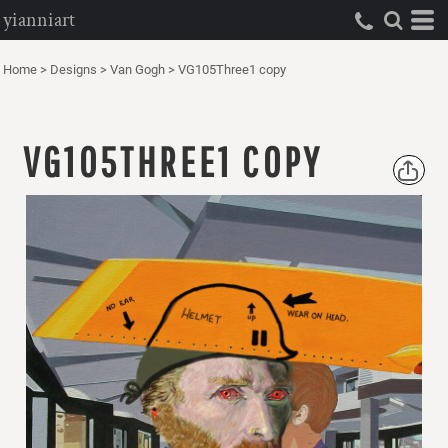
yianniart
Home
>
Designs
>
Van Gogh
>
VG105Three1 copy
VG105THREE1 COPY