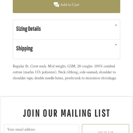
Add to Cart
Sizing Details
Shipping
Regular fit. Crew neck. Mid weight, GSM, 28-singles. 100% combed
cotton (marles 15% polyester). Neck ribbing, side seamed, shoulder to
shoulder tape, double needle hems, preshrunk to minimise shrinkage.
JOIN OUR MAILING LIST