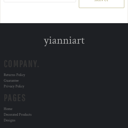
SIGN UP
yianniart
COMPANY.
Returns Policy
Guarantee
Privacy Policy
PAGES
Home
Decorated Products
Designs