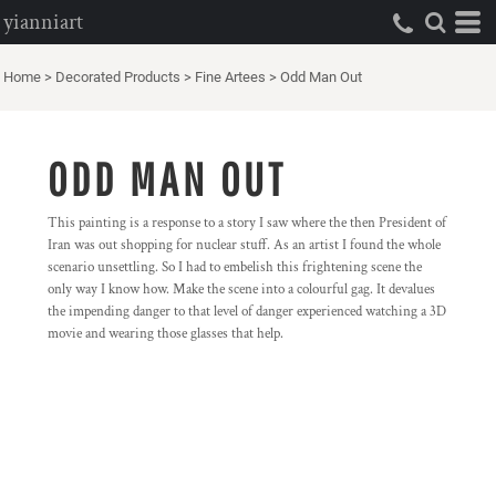
yianniart
Home
>
Decorated Products
>
Fine Artees
>
Odd Man Out
ODD MAN OUT
This painting is a response to a story I saw where the then President of
Iran was out shopping for nuclear stuff. As an artist I found the whole
scenario unsettling. So I had to embelish this frightening scene the
only way I know how. Make the scene into a colourful gag. It devalues
the impending danger to that level of danger experienced watching a 3D
movie and wearing those glasses that help.