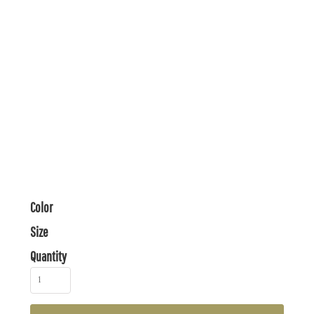
Color
Size
Quantity