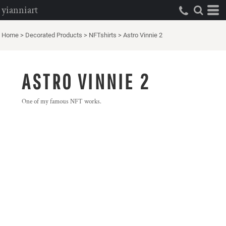
yianniart
Home
>
Decorated Products
>
NFTshirts
>
Astro Vinnie 2
ASTRO VINNIE 2
One of my famous NFT works.