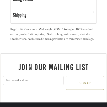
Shipping
Regular fit. Crew neck. Mid weight, GSM, 28-singles. 100% combed
cotton (marles 15% polyester). Neck ribbing, side seamed, shoulder to
shoulder tape, double needle hems, preshrunk to minimise shrinkage.
JOIN OUR MAILING LIST
SIGN UP