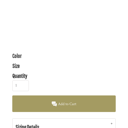
Color
Size
Quantity
Add to Cart
Sizing Details