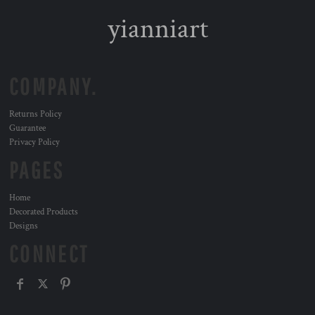
yianniart
COMPANY.
Returns Policy
Guarantee
Privacy Policy
PAGES
Home
Decorated Products
Designs
CONNECT