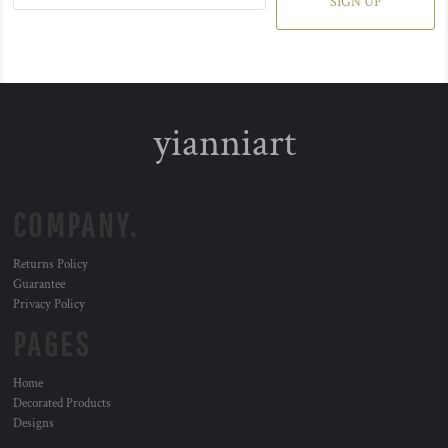
SIGN UP
yianniart
COMPANY.
Returns Policy
Guarantee
Privacy Policy
PAGES
Home
Decorated Products
Designs