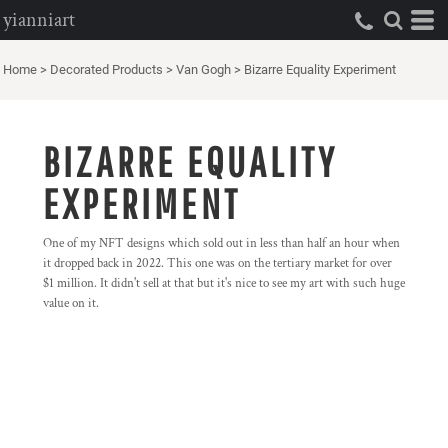
yianniart
Home
>
Decorated Products
>
Van Gogh
>
Bizarre Equality Experiment
BIZARRE EQUALITY
EXPERIMENT
One of my NFT designs which sold out in less than half an hour when
it dropped back in 2022. This one was on the tertiary market for over
$1 million. It didn't sell at that but it's nice to see my art with such huge
value on it.