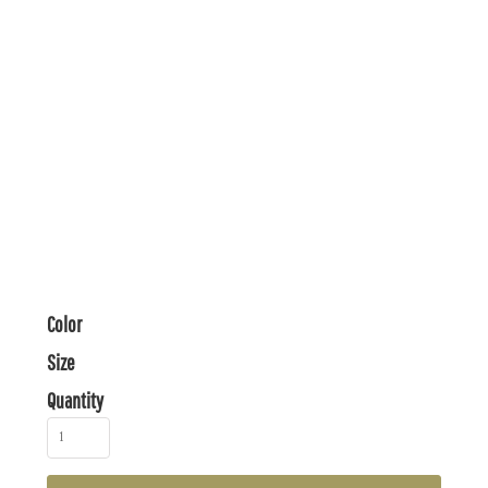
Color
Size
Quantity