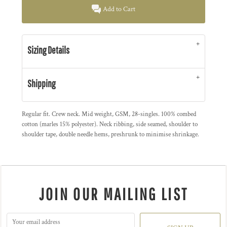
Add to Cart
Sizing Details
Shipping
Regular fit. Crew neck. Mid weight, GSM, 28-singles. 100% combed
cotton (marles 15% polyester). Neck ribbing, side seamed, shoulder to
shoulder tape, double needle hems, preshrunk to minimise shrinkage.
JOIN OUR MAILING LIST