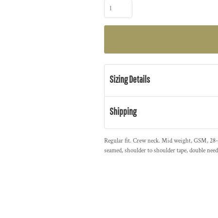
Sizing Details
Shipping
Regular fit. Crew neck. Mid weight, GSM, 28-s
seamed, shoulder to shoulder tape, double nee