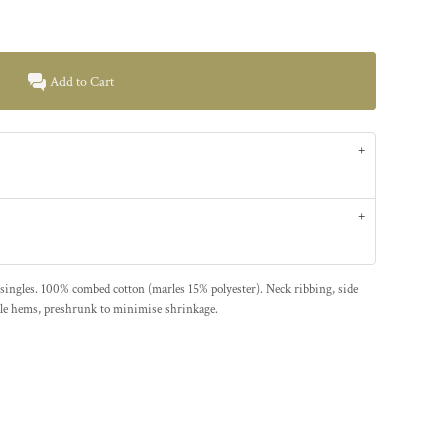
Add to Cart
ingles. 100% combed cotton (marles 15% polyester). Neck ribbing, side
dle hems, preshrunk to minimise shrinkage.