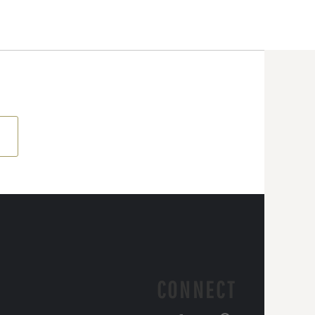
CONNECT