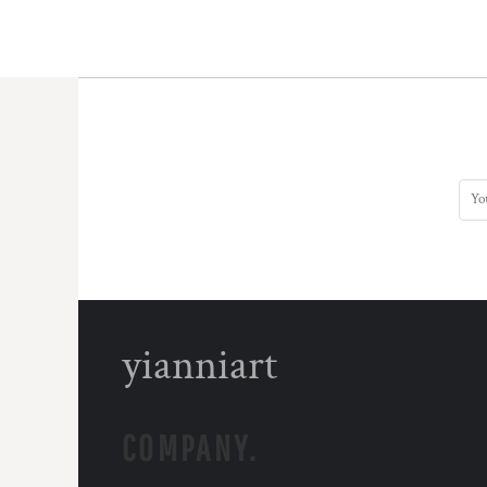
yianniart
COMPANY.