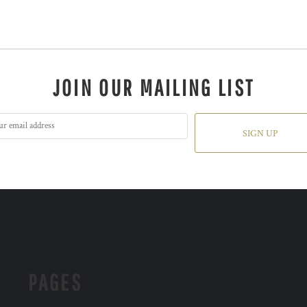
JOIN OUR MAILING LIST
SIGN UP
PAGES