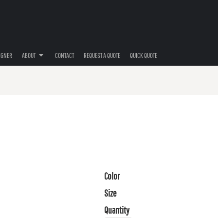
IGNER
ABOUT
CONTACT
REQUEST A QUOTE
QUICK QUOTE
Color
Size
Quantity