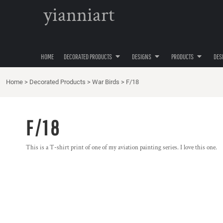
{CC} - {CN}
yianniart
VAN GOGH
VAN GOGH
APRONS
PRIVACY POLICY
HOME
AIRCRAFT
BIKE
HEADWEAR
TERMS & CONDITIONS
DECORATED PRODUCTS
DECORATED PRODUCTS
NFTSHIRTS
DOGS
APPAREL
PRINTING INFORMATION
DESIGNS
WAR BIRDS
FISHING
FOOTWEAR
SCREEN PRINTING INFORMATION
HOME
DECORATED PRODUCTS
DESIGNS
PRODUCTS
DES
DESIGNS
PSEUDO SYMBOLISM
NURSE
T-SHIRTS
TRANSFER INFORMATION
PRODUCTS
FINE ARTEES
SUPPLIES AND CONSUMABLES
Home
>
Decorated Products
>
War Birds
>
F/18
PRODUCTS
LIFE DRAWING
BUNDLES
DESIGNER
ADORING ART DECO
F/18
ABOUT
ABOUT
This is a T-shirt print of one of my aviation painting series. I love this one.
CONTACT
REQUEST A QUOTE
QUICK QUOTE
LOGIN