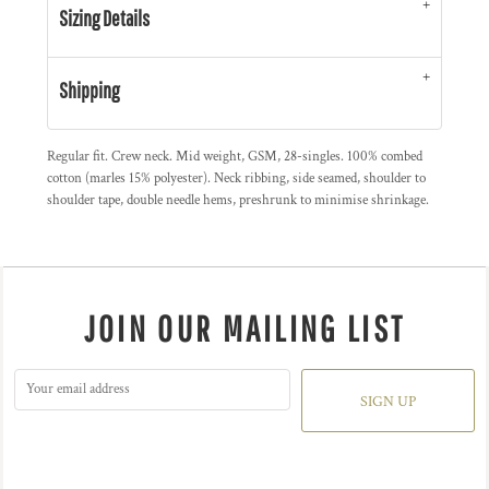
Sizing Details
Shipping
Regular fit. Crew neck. Mid weight, GSM, 28-singles. 100% combed
cotton (marles 15% polyester). Neck ribbing, side seamed, shoulder to
shoulder tape, double needle hems, preshrunk to minimise shrinkage.
JOIN OUR MAILING LIST
SIGN UP