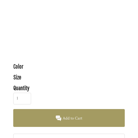
Color
Size
Quantity
Add to Cart