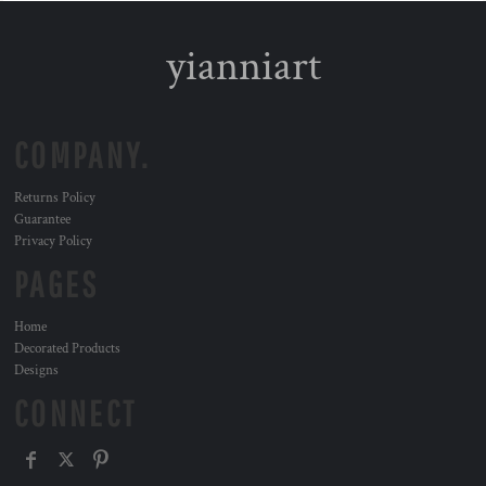
yianniart
COMPANY.
Returns Policy
Guarantee
Privacy Policy
PAGES
Home
Decorated Products
Designs
CONNECT