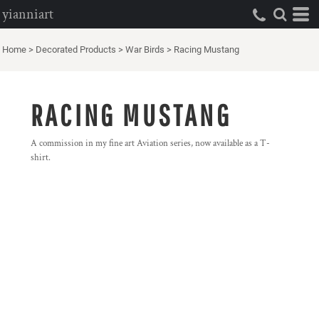
yianniart
Home
>
Decorated Products
>
War Birds
>
Racing Mustang
RACING MUSTANG
A commission in my fine art Aviation series, now available as a T-
shirt.